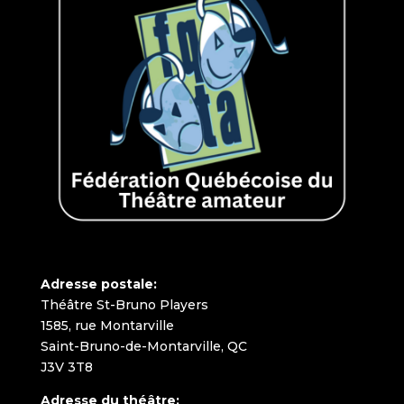
Adresse postale:
Théâtre St-Bruno Players
1585, rue Montarville
Saint-Bruno-de-Montarville, QC
J3V 3T8
Adresse du théâtre: