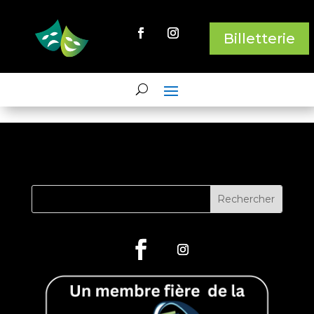
Billetterie
This content has been archived. It may no longer be relevant